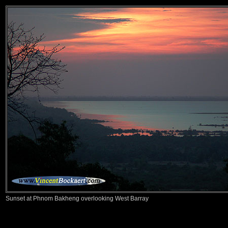
Sunset at Phnom Bakheng overlooking West Barray