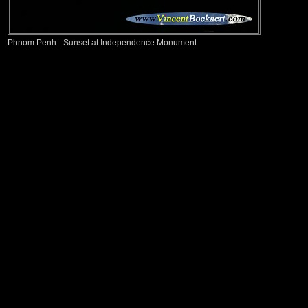
Phnom Penh - Sunset at Independence Monument