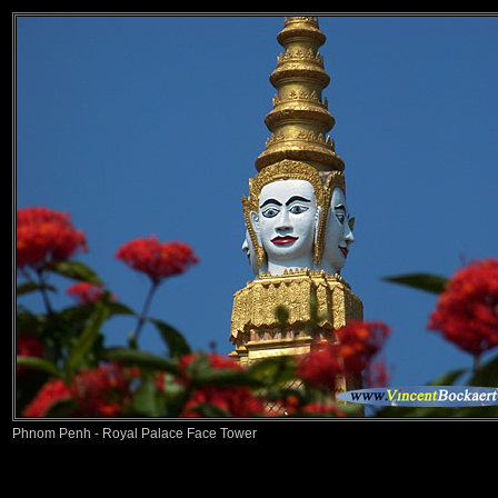
Phnom Penh - Royal Palace Face Tower