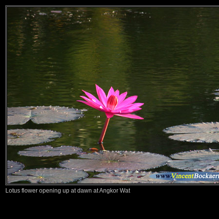
Lotus flower opening up at dawn at Angkor Wat