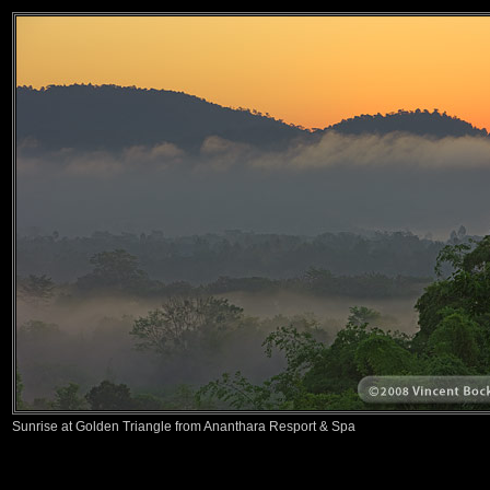
Sunrise at Golden Triangle from Ananthara Resport & Spa